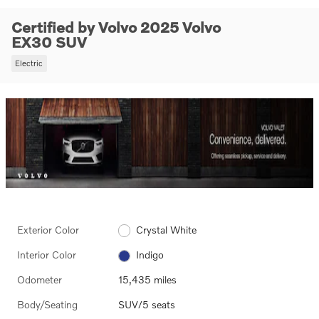
Certified by Volvo 2025 Volvo
EX30 SUV
Electric
Exterior Color
Crystal White
Interior Color
Indigo
Odometer
15,435 miles
Body/Seating
SUV/5 seats