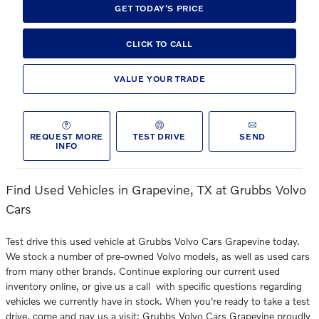
GET TODAY'S PRICE
CLICK TO CALL
VALUE YOUR TRADE
REQUEST MORE
TEST DRIVE
SEND
INFO
Find Used Vehicles in Grapevine, TX at Grubbs Volvo
Cars
Test drive this used vehicle at Grubbs Volvo Cars Grapevine today.
We stock a number of pre-owned Volvo models, as well as used cars
from many other brands. Continue exploring our current used
inventory online, or give us a call with specific questions regarding
vehicles we currently have in stock. When you're ready to take a test
drive, come and pay us a visit: Grubbs Volvo Cars Grapevine proudly