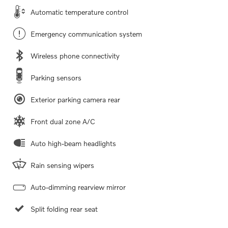
Automatic temperature control
Emergency communication system
Wireless phone connectivity
Parking sensors
Exterior parking camera rear
Front dual zone A/C
Auto high-beam headlights
Rain sensing wipers
Auto-dimming rearview mirror
Split folding rear seat