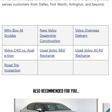
serves customers from Dallas, Fort Worth, Arlington, and beyond.
Why Buy At
New Volvo
Volvo Overseas
Grubbs
Dealership
Delivery
Construction
Volvo C40 vs. Audi
Used Volvo S60
Used Volvo XC40
e-tron
Recharge
Recharge
Road Trip
Inspection
ALSO RECOMMENDED FOR YOU...
Slide 1 of 6