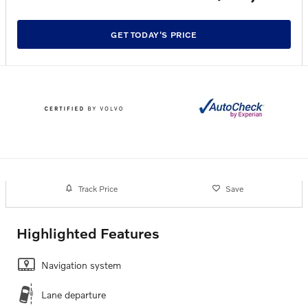
GET TODAY'S PRICE
Track Price
Save
Highlighted Features
Navigation system
Lane departure