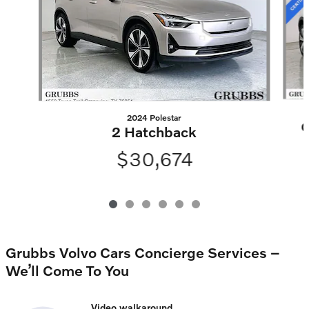
2024 Polestar
C
2 Hatchback
$30,674
Grubbs Volvo Cars Concierge Services –
We’ll Come To You
Video walkaround