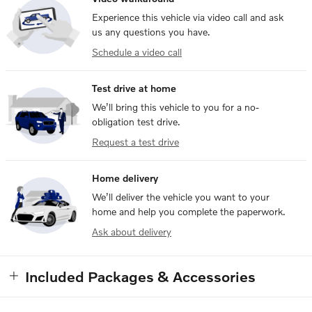
Experience this vehicle via video call and ask
us any questions you have.
Schedule a video call
Test drive at home
We’ll bring this vehicle to you for a no-
obligation test drive.
Request a test drive
Home delivery
We’ll deliver the vehicle you want to your
home and help you complete the paperwork.
Ask about delivery
Included Packages & Accessories