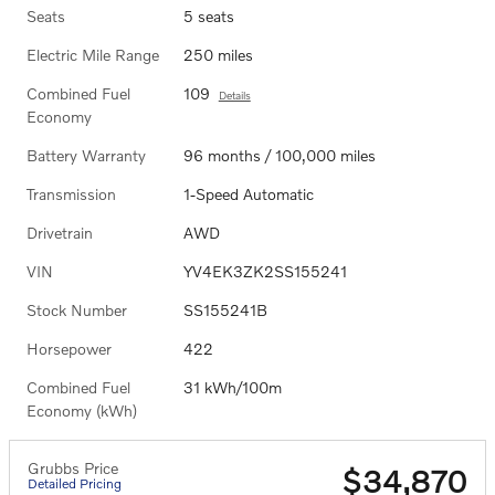
Seats
5 seats
Electric Mile Range
250 miles
Combined Fuel
109
Details
Economy
Battery Warranty
96 months / 100,000 miles
Transmission
1-Speed Automatic
Drivetrain
AWD
VIN
YV4EK3ZK2SS155241
Stock Number
SS155241B
Horsepower
422
Combined Fuel
31 kWh/100m
Economy (kWh)
Grubbs Price
$34,870
Detailed Pricing