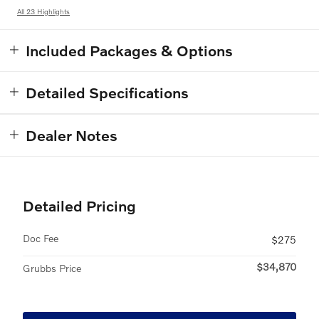
All 23 Highlights
Included Packages & Options
Detailed Specifications
Dealer Notes
Detailed Pricing
Doc Fee
$275
$34,870
Grubbs Price