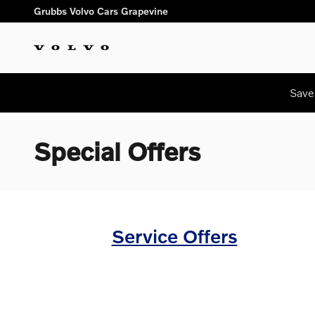
Skip to main content
Grubbs Volvo Cars Grapevine
Save
Special Offers
Service Offers