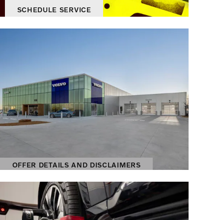
SCHEDULE SERVICE
OPEN IN SAME TAB
895.00
$
OFFER DETAILS AND DISCLAIMERS
OPEN DETAILS MODAL
OFFER DETAILS AND DISCLAIMERS
OPEN DETAILS MODAL