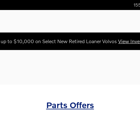
155
 up to $10,000 on Select New Retired Loaner Volvos
View Inve
Parts Offers