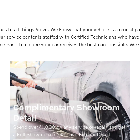
s to all things Volvo. We know that your vehicle is a crucial pa
Our service center is staffed with Certified Technicians who hav
 Parts to ensure your car receives the best care possible. We s
Complimentary Showroom
Detail
Spend over
1,000 on any service or repair, and get
$
a Full Showroom Interior and Exterior Detail!