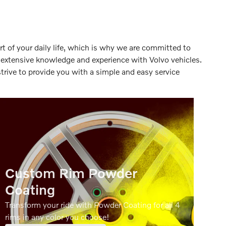
rt of your daily life, which is why we are committed to
e extensive knowledge and experience with Volvo vehicles.
trive to provide you with a simple and easy service
Custom Rim Powder
Coating
Transform your ride with Powder Coating for all 4
rims in any color you choose!