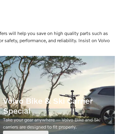
ers will help you save on high quality parts such as
r safety, performance, and reliability. Insist on Volvo
Volvo Bike & Ski Carrier
Special
Take your gear anywhere — Volvo Bike and Ski
carriers are designed to fit properly.