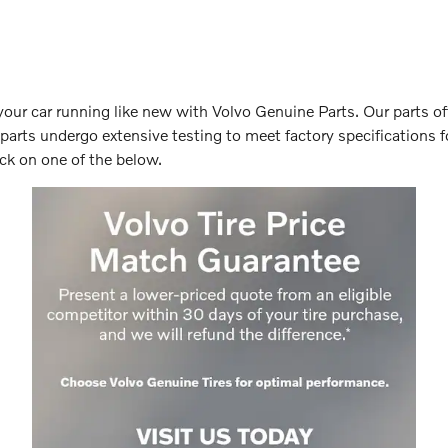
your car running like new with Volvo Genuine Parts. Our parts off
 parts undergo extensive testing to meet factory specifications fo
ck on one of the below.