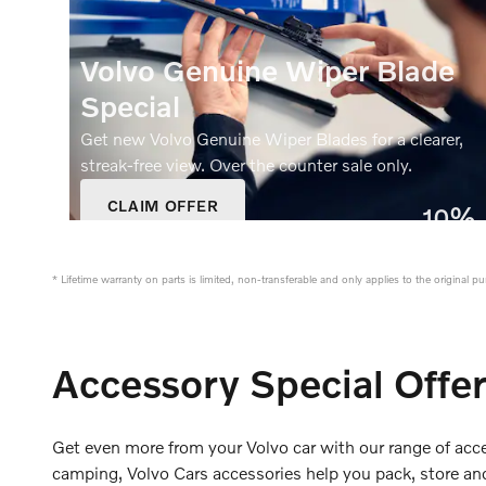
Volvo Genuine Wiper Blade
Special
Get new Volvo Genuine Wiper Blades for a clearer,
streak‑free view. Over the counter sale only.
CLAIM OFFER
10%
OPEN IN SAME TAB
Off
OFFER DETAILS AND DISCLAIMERS
OPEN DETAILS MODAL
* Lifetime warranty on parts is limited, non-transferable and only applies to the original 
Accessory Special Offe
Get even more from your Volvo car with our range of acce
camping, Volvo Cars accessories help you pack, store and 