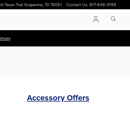
0 Texan Trail
Grapevine
,
TX
76051
Contact Us
:
817-646-3748
ntory
Accessory Offers