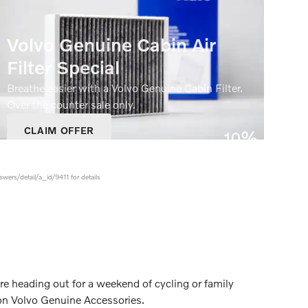
Volvo Genuine Cabin Air
Filter Special
Breathe easier with a Volvo Genuine Cabin Filter.
Over the counter sale only.
CLAIM OFFER
10%
OPEN IN SAME TAB
Off
OFFER DETAILS AND DISCLAIMERS
OPEN DETAILS MODAL
swers/detail/a_id/9411 for details
re heading out for a weekend of cycling or family
 on Volvo Genuine Accessories.