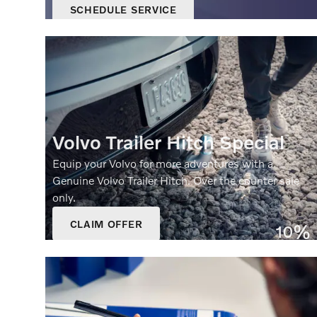
SCHEDULE SERVICE
OPEN IN SAME TAB
OFFER DETAILS AND DISCLAIMERS
OPEN DETAILS MODAL
Volvo Trailer Hitch Special
Equip your Volvo for more adventures with a
Genuine Volvo Trailer Hitch. Over the counter sale
only.
CLAIM OFFER
10%
OPEN IN SAME TAB
Off
OFFER DETAILS AND DISCLAIMERS
OPEN DETAILS MODAL