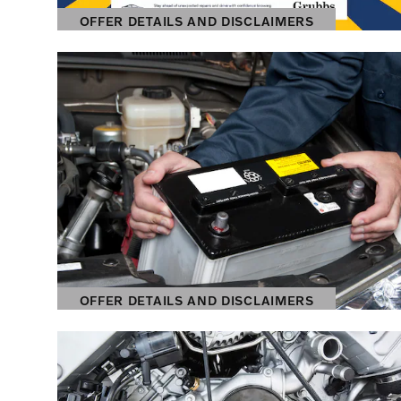
OFFER DETAILS AND DISCLAIMERS
OPEN DETAILS MODAL
OFFER DETAILS AND DISCLAIMERS
OPEN DETAILS MODAL