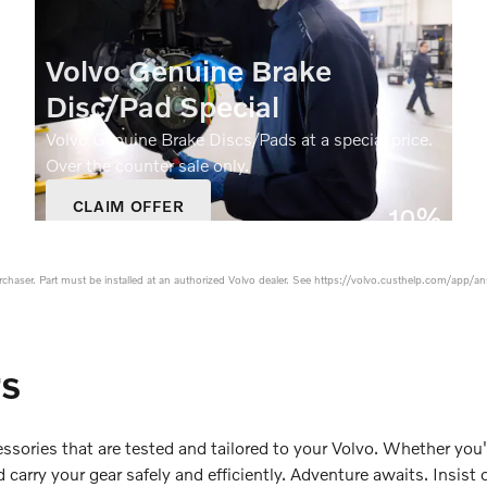
Volvo Genuine Brake
Disc/Pad Special
Volvo Genuine Brake Discs/Pads at a special price.
Over the counter sale only.
CLAIM OFFER
10%
OPEN IN SAME TAB
Off
OFFER DETAILS AND DISCLAIMERS
OPEN DETAILS MODAL
purchaser. Part must be installed at an authorized Volvo dealer. See https://volvo.custhelp.com/app/an
rs
ssories that are tested and tailored to your Volvo. Whether you'
carry your gear safely and efficiently. Adventure awaits. Insist