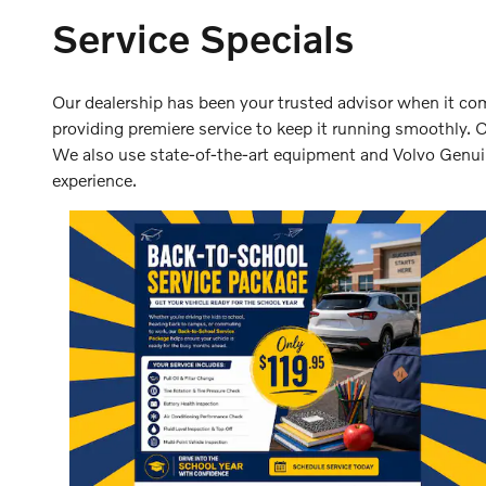
Service Specials
Our dealership has been your trusted advisor when it come
providing premiere service to keep it running smoothly. 
We also use state-of-the-art equipment and Volvo Genuine
experience.