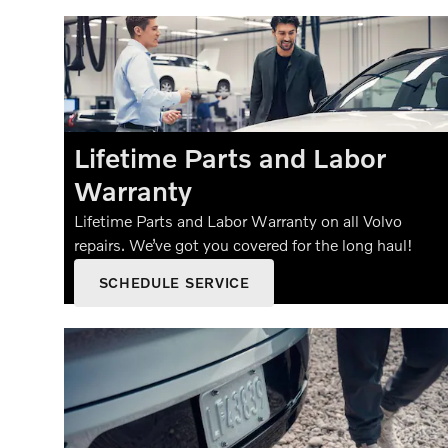
Lifetime Parts and Labor
Warranty
Lifetime Parts and Labor Warranty on all Volvo
repairs. We’ve got you covered for the long haul!
SCHEDULE SERVICE
OPEN IN SAME TAB
OFFER DETAILS AND DISCLAIMERS
OPEN DETAILS MODAL