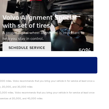
Volvo Alignment Special
with set of tires
A proper digital wheel alignment is important to
help you stay in control.
SCHEDULE SERVICE
50%
OPEN IN SAME TAB
Off
OFFER DETAILS AND DISCLAIMERS
OPEN DETAILS MODAL
0,000 miles. Volvo recommends that you bring your vehicle in for service at least once a
0,000, 20,000, and 30,000 miles
 40,000 miles. Volvo recommends that you bring your vehicle in for service at least once
nce services at 20,000, and 40,000 miles