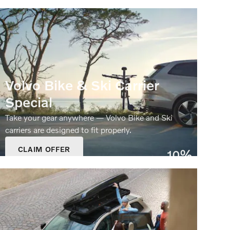
Volvo Bike & Ski Carrier
Special
Take your gear anywhere — Volvo Bike and Ski
carriers are designed to fit properly.
CLAIM OFFER
10%
OPEN IN SAME TAB
Off
OFFER DETAILS AND DISCLAIMERS
OPEN DETAILS MODAL