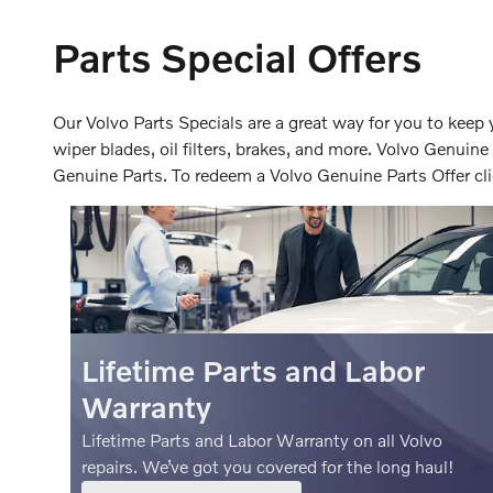
Parts Special Offers
Our Volvo Parts Specials are a great way for you to keep 
wiper blades, oil filters, brakes, and more. Volvo Genuine
Genuine Parts. To redeem a Volvo Genuine Parts Offer cli
Lifetime Parts and Labor
Warranty
Lifetime Parts and Labor Warranty on all Volvo
repairs. We’ve got you covered for the long haul!