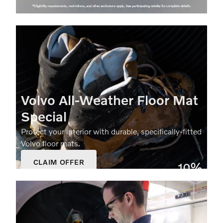
Volvo All‑Weather Floor Mat
Special
Protect your interior with durable, specifically‑fitted
Volvo floor mats.
CLAIM OFFER
10%
OPEN IN SAME TAB
Off
OFFER DETAILS AND DISCLAIMERS
OPEN DETAILS MODAL