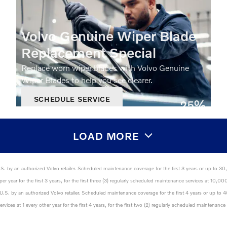
Volvo Genuine Wiper Blade
Replacement Special
Replace worn wiper blades with Volvo Genuine
Wiper Blades to help you see clearer.
SCHEDULE SERVICE
25%
OPEN IN SAME TAB
Off
OFFER DETAILS AND DISCLAIMERS
OPEN DETAILS MODAL
LOAD MORE
U.S. by an authorized Volvo retailer. Scheduled maintenance coverage for the first 3 years or up to 3
er year for the first 3 years, for the first three (3) regularly scheduled maintenance services at 1
e U.S. by an authorized Volvo retailer. Scheduled maintenance coverage for the first 4 years or up to
vices at 1 every other year for the first 4 years, for the first two (2) regularly scheduled maintena