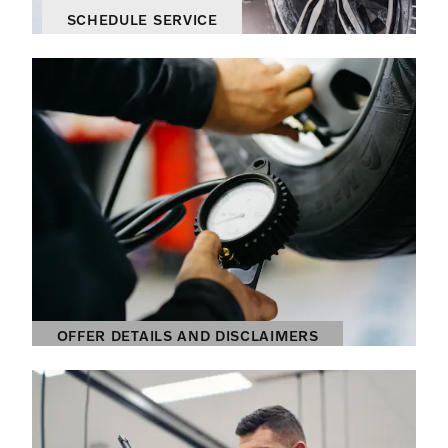
SCHEDULE SERVICE
OPEN IN SAME TAB
OFFER DETAILS AND DISCLAIMERS
OPEN DETAILS MODAL
OFFER DETAILS AND DISCLAIMERS
OPEN DETAILS MODAL