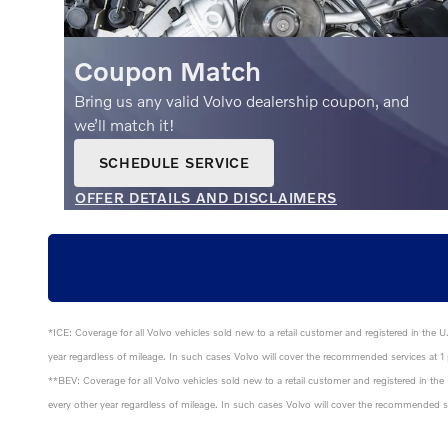
Coupon Match
Bring us any valid Volvo dealership coupon, and
we’ll match it!
SCHEDULE SERVICE
OPEN IN SAME TAB
OFFER DETAILS AND DISCLAIMERS
OPEN DETAILS MODAL
*ICE: Coverage for all Volvo vehicles sold new to a retail customer and registered in the 
year regardless of mileage. In such cases Volvo will cover the recommended services at 1 p
**BEV: Coverage for all Volvo vehicles sold new to a retail customer and registered in th
every other year regardless of mileage. In such cases Volvo will cover the recommended ser