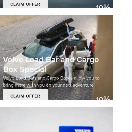
CLAIM OFFER
10%
OPEN IN SAME TAB
Off
OFFER DETAILS AND DISCLAIMERS
OPEN DETAILS MODAL
Volvo Load Bar and Cargo
Box Special
Volvo Load Bars and Cargo Boxes allow you to
bring more with you on your next adventure.
CLAIM OFFER
10%
OPEN IN SAME TAB
Off
OFFER DETAILS AND DISCLAIMERS
OPEN DETAILS MODAL