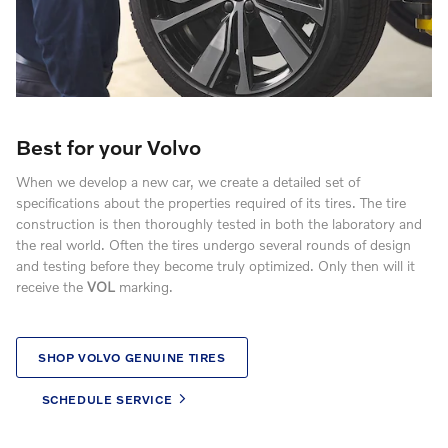
Best for your Volvo
When we develop a new car, we create a detailed set of
specifications about the properties required of its tires. The tire
construction is then thoroughly tested in both the laboratory and
the real world. Often the tires undergo several rounds of design
and testing before they become truly optimized. Only then will it
receive the
VOL
marking.
SHOP VOLVO GENUINE TIRES
SCHEDULE SERVICE