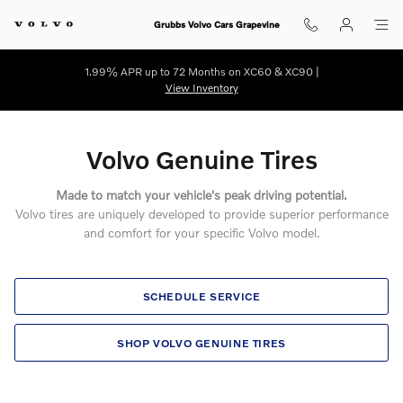
Volvo Genuine Tires
Skip to main content
Grubbs Volvo Cars Grapevine
1.99% APR up to 72 Months on XC60 & XC90 |
View Inventory
Volvo Genuine Tires
Made to match your vehicle's peak driving potential.
Volvo tires are uniquely developed to provide superior performance
and comfort for your specific Volvo model.
SCHEDULE SERVICE
SHOP VOLVO GENUINE TIRES