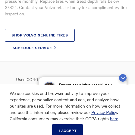
pressure monthly. Replace tires when tread depth falls below
3/32". Contact your Volvo retailer today for a complimentary tire
inspection.
SHOP VOLVO GENUINE TIRES
SCHEDULE SERVICE
Used XC40
Used XC60
Used XC90
Used S60
Dream car within reach! Ask
Used S90
about our financing options!
Lease Deals
We use cookies and browser activity to improve your
experience, personalize content and ads, and analyze how
our sites are used. For more information on how we collect
and use this information, please review our
Privacy Policy
.
California consumers may exercise their CCPA rights
here
.
I ACCEPT