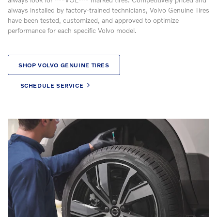
always installed by factory-trained technicians, Volvo Genuine Tires
have been tested, customized, and approved to optimize
performance for each specific Volvo model.
SHOP VOLVO GENUINE TIRES
SCHEDULE SERVICE