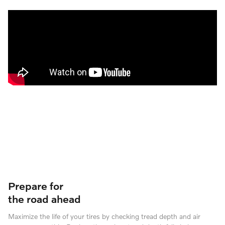
Prepare for
the road ahead
Maximize the life of your tires by checking tread depth and air