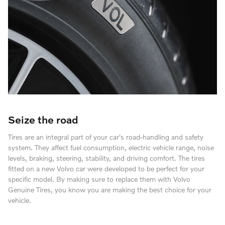
Seize the road
Tires are an integral part of your car's road-handling and safety
system. They affect fuel consumption, electric vehicle range, noise
levels, braking, steering, stability, and driving comfort. The tires
fitted on a new Volvo car were developed to be perfect for your
specific model. By making sure to replace them with Volvo
Genuine Tires, you know you are making the best choice for your
vehicle.