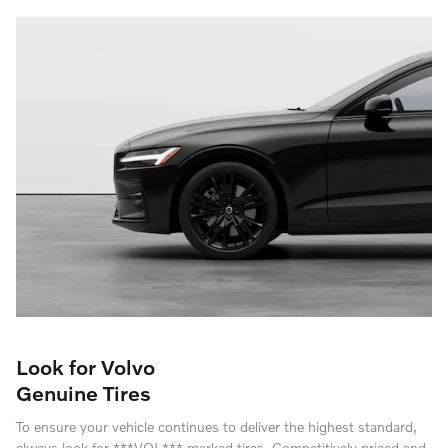
Look for Volvo
Genuine Tires
To ensure your vehicle continues to deliver the highest standard,
always look for ***VOL*** marked tires. Competitively priced and