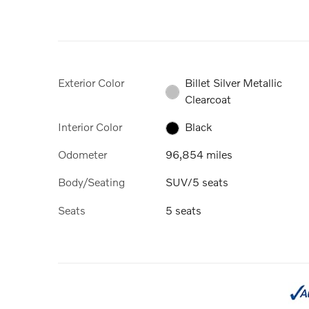
Exterior Color
Billet Silver Metallic
Clearcoat
Interior Color
Black
Odometer
96,854 miles
Body/Seating
SUV/5 seats
Seats
5 seats