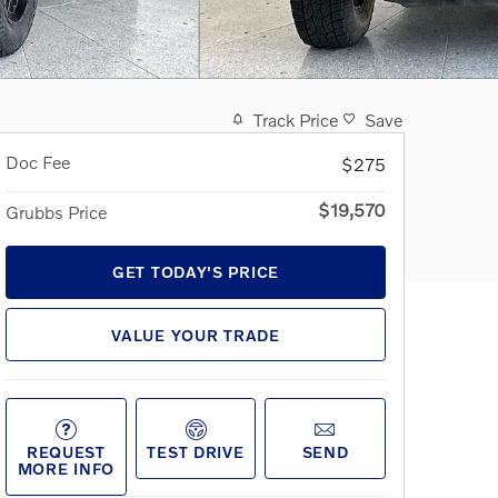
Track Price
Save
Doc Fee
$275
$19,570
Grubbs Price
GET TODAY'S PRICE
VALUE YOUR TRADE
REQUEST
TEST DRIVE
SEND
MORE INFO