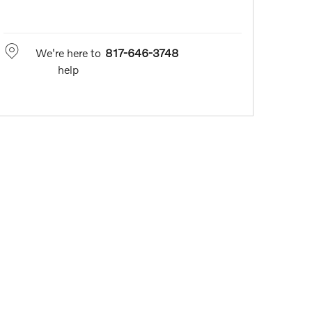
We're here to
817-646-3748
help