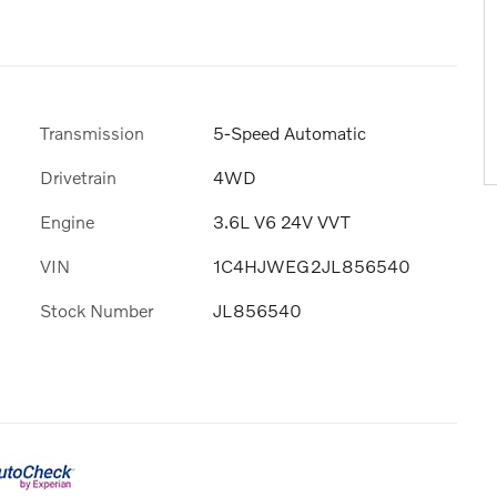
Transmission
5-Speed Automatic
Drivetrain
4WD
Engine
3.6L V6 24V VVT
VIN
1C4HJWEG2JL856540
Stock Number
JL856540