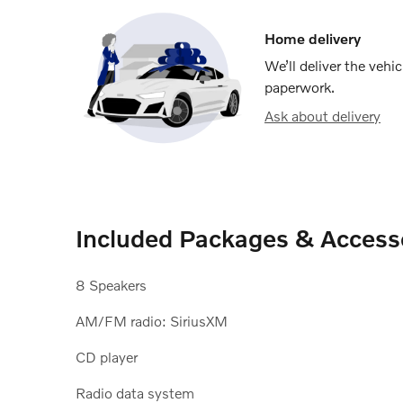
Home delivery
We’ll deliver the veh
paperwork.
Ask about delivery
Included Packages & Access
8 Speakers
AM/FM radio: SiriusXM
CD player
Radio data system