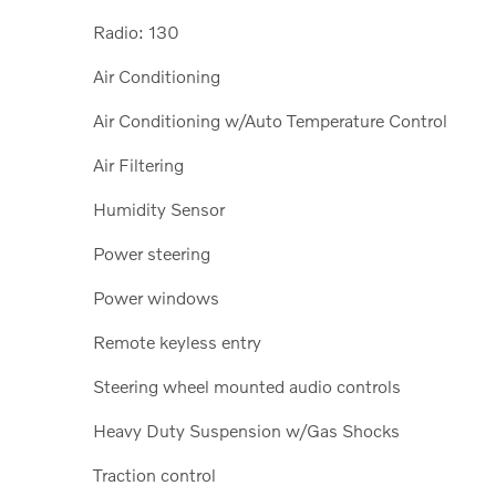
Radio: 130
Air Conditioning
Air Conditioning w/Auto Temperature Control
Air Filtering
Humidity Sensor
Power steering
Power windows
Remote keyless entry
Steering wheel mounted audio controls
Heavy Duty Suspension w/Gas Shocks
Traction control