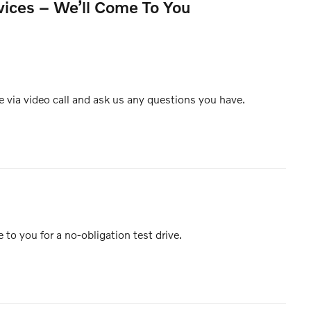
vices – We’ll Come To You
e via video call and ask us any questions you have.
e to you for a no-obligation test drive.