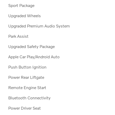
Sport Package
Upgraded Wheels
Upgraded Premium Audio System
Park Assist
Upgraded Safety Package
Apple Car Play/Android Auto
Push Button Ignition
Power Rear Liftgate
Remote Engine Start
Bluetooth Connectivity
Power Driver Seat