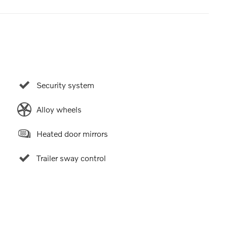
Security system
Alloy wheels
Heated door mirrors
Trailer sway control