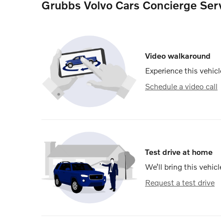
Grubbs Volvo Cars Concierge Ser
Video walkaround
Experience this vehicl
Schedule a video call
Test drive at home
We’ll bring this vehicl
Request a test drive