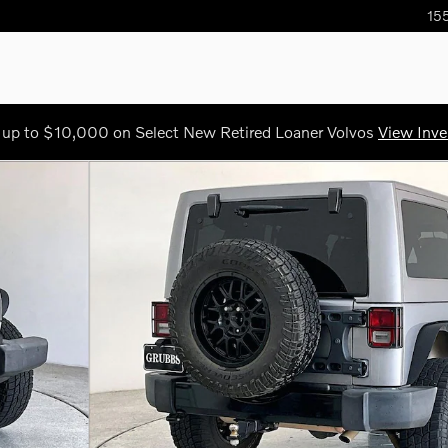
155
 up to $10,000 on Select New Retired Loaner Volvos
View Inve
 46