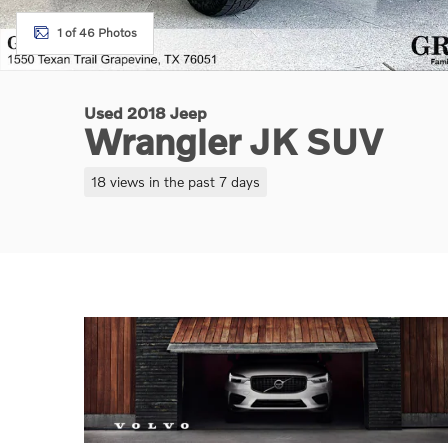
1 of 46 Photos
Used 2018 Jeep
Wrangler JK SUV
18 views in the past 7 days