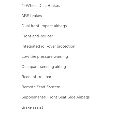
4-Wheel Disc Brakes
ABS brakes
Dual front impact airbags
Front anti-roll bar
Integrated roll-over protection
Low tire pressure warning
Occupant sensing airbag
Rear anti-roll bar
Remote Start System
Supplemental Front Seat Side Airbags
Brake assist