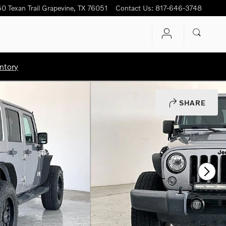
0 Texan Trail
Grapevine
,
TX
76051
Contact Us
:
817-646-3748
ntory
SHARE