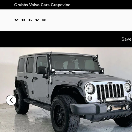
Skip to main content
Grubbs Volvo Cars Grapevine
Save
Used 2018 Jeep Wrangler JK Unlimited Sahara SUV Photo 1 of