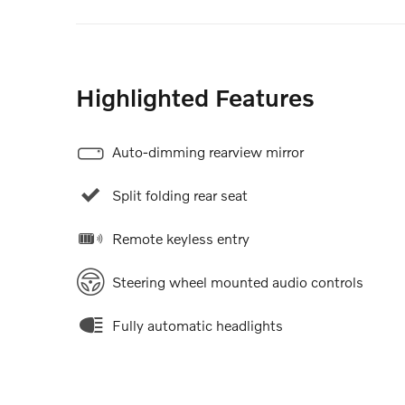
Highlighted Features
Auto-dimming rearview mirror
Split folding rear seat
Remote keyless entry
Steering wheel mounted audio controls
Fully automatic headlights