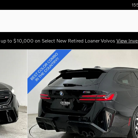
155
 up to $10,000 on Select New Retired Loaner Volvos
View Inve