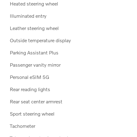
Heated steering wheel
Illuminated entry
Leather steering wheel
Outside temperature display
Parking Assistant Plus
Passenger vanity mirror
Personal eSIM 5G
Rear reading lights
Rear seat center armrest
Sport steering wheel
Tachometer