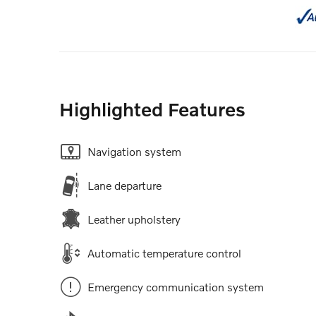
Highlighted Features
Navigation system
Lane departure
Leather upholstery
Automatic temperature control
Emergency communication system