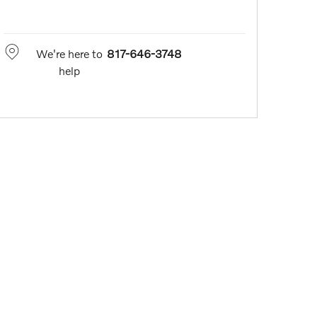
We're here to
817-646-3748
help