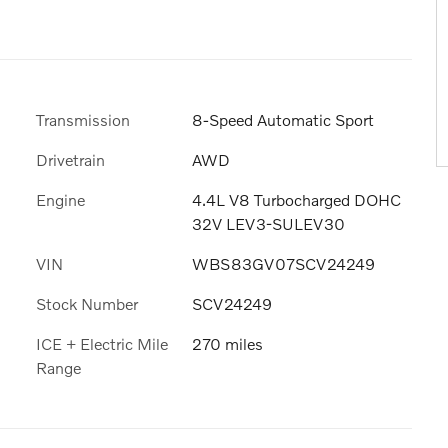
Transmission
8-Speed Automatic Sport
Drivetrain
AWD
Engine
4.4L V8 Turbocharged DOHC
32V LEV3-SULEV30
VIN
WBS83GV07SCV24249
Stock Number
SCV24249
ICE + Electric Mile
270 miles
Range