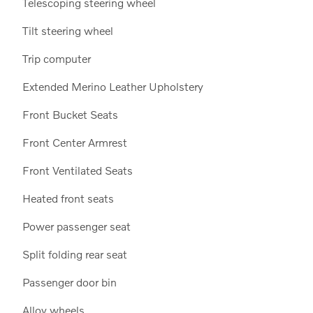
Telescoping steering wheel
Tilt steering wheel
Trip computer
Extended Merino Leather Upholstery
Front Bucket Seats
Front Center Armrest
Front Ventilated Seats
Heated front seats
Power passenger seat
Split folding rear seat
Passenger door bin
Alloy wheels