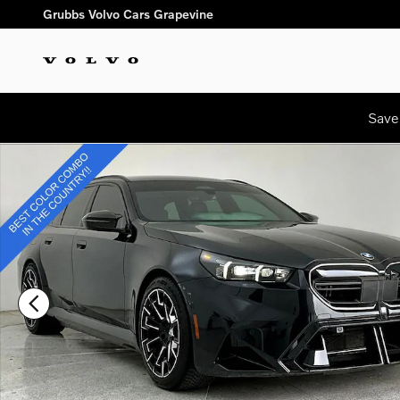
Skip to main content
Grubbs Volvo Cars Grapevine
Save
Used 2025 BMW M5 Touring Wagon Photo 1 of 45