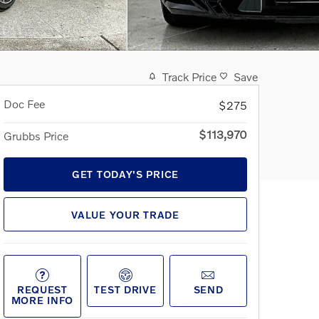
Track Price
Save
Doc Fee
$275
$113,970
Grubbs Price
GET TODAY'S PRICE
VALUE YOUR TRADE
REQUEST
TEST DRIVE
SEND
MORE INFO