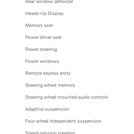
Rear window defroster
Heads-Up Display
Memory seat
Power driver seat
Power steering
Power windows
Remote keyless entry
Steering wheel memory
Steering wheel mounted audio controls
Adaptive suspension
Four wheel independent suspension
Speed-sensing steering