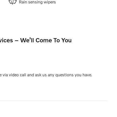
Rain sensing wipers
vices – We’ll Come To You
e via video call and ask us any questions you have.