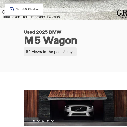
1 of 45 Photos
Used 2025 BMW
M5 Wagon
84 views in the past 7 days