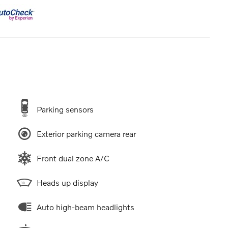
Parking sensors
Exterior parking camera rear
Front dual zone A/C
Heads up display
Auto high-beam headlights