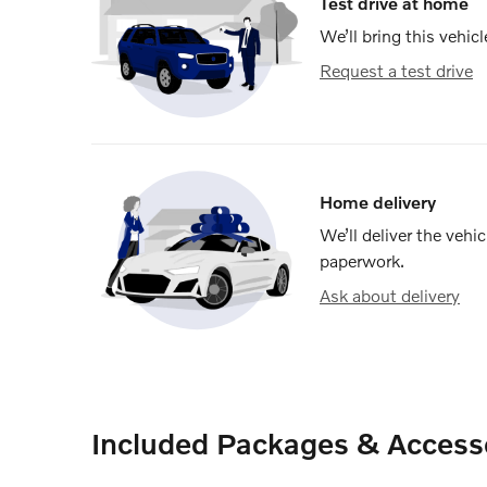
Test drive at home
We’ll bring this vehicl
Request a test drive
Home delivery
We’ll deliver the veh
paperwork.
Ask about delivery
Included Packages & Access