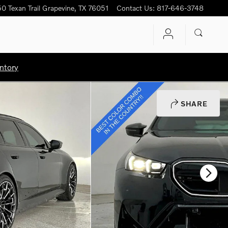
0 Texan Trail
Grapevine
,
TX
76051
Contact Us
:
817-646-3748
ntory
SHARE