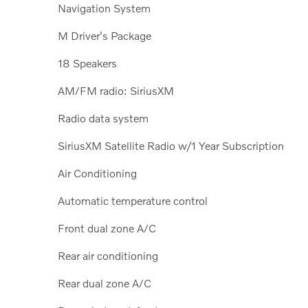
Navigation System
M Driver's Package
18 Speakers
AM/FM radio: SiriusXM
Radio data system
SiriusXM Satellite Radio w/1 Year Subscription
Air Conditioning
Automatic temperature control
Front dual zone A/C
Rear air conditioning
Rear dual zone A/C