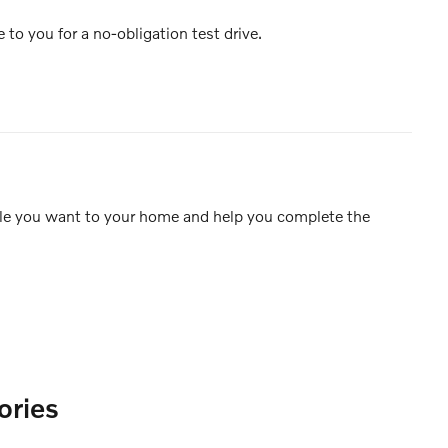
e to you for a no-obligation test drive.
icle you want to your home and help you complete the
ories