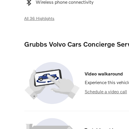
Wireless phone connectivity
All 36 Highlights
Grubbs Volvo Cars Concierge Ser
Video walkaround
Experience this vehicl
Schedule a video call