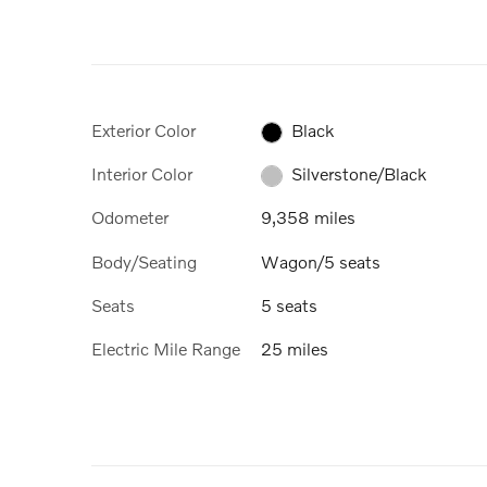
Exterior Color
Black
Interior Color
Silverstone/Black
Odometer
9,358 miles
Body/Seating
Wagon/5 seats
Seats
5 seats
Electric Mile Range
25 miles