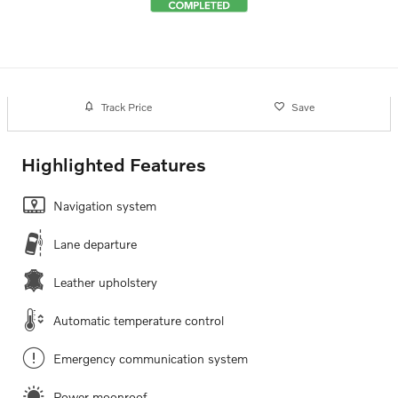
Track Price
Save
Highlighted Features
Navigation system
Lane departure
Leather upholstery
Automatic temperature control
Emergency communication system
Power moonroof