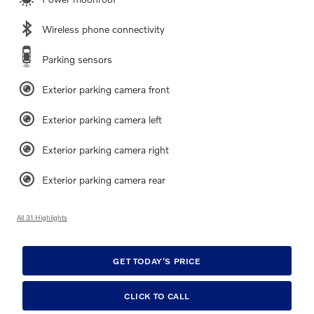
Wireless phone connectivity
Parking sensors
Exterior parking camera front
Exterior parking camera left
Exterior parking camera right
Exterior parking camera rear
All 31 Highlights
GET TODAY'S PRICE
CLICK TO CALL