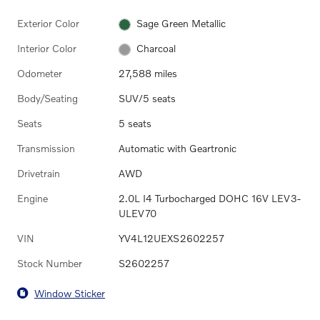
Exterior Color
Sage Green Metallic
Interior Color
Charcoal
Odometer
27,588 miles
Body/Seating
SUV/5 seats
Seats
5 seats
Transmission
Automatic with Geartronic
Drivetrain
AWD
Engine
2.0L I4 Turbocharged DOHC 16V LEV3-
ULEV70
VIN
YV4L12UEXS2602257
Stock Number
S2602257
Window Sticker