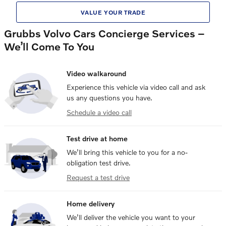
VALUE YOUR TRADE
Grubbs Volvo Cars Concierge Services –
We’ll Come To You
Video walkaround
Experience this vehicle via video call and ask
us any questions you have.
Schedule a video call
Test drive at home
We’ll bring this vehicle to you for a no-
obligation test drive.
Request a test drive
Home delivery
We’ll deliver the vehicle you want to your