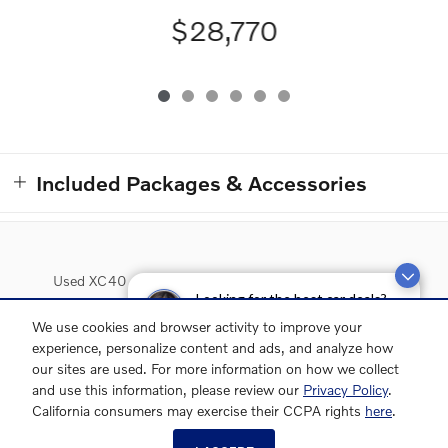
$28,770
Included Packages & Accessories
Used XC40
Used XC60
Used XC90
Used S60
Looking for the best car deals?
Chat now for exclusive offers!
Used S90
Lease Deals
We use cookies and browser activity to improve your
experience, personalize content and ads, and analyze how
our sites are used. For more information on how we collect
and use this information, please review our
Privacy Policy
.
Grubbs Volvo Cars Grapevine's Price
California consumers may exercise their CCPA rights
here
.
GET EPRICE
$30,070
Details