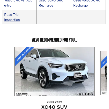
Volvo C40 vs. Audi
Used Volvo S60
Used Volvo XC40
e-tron
Recharge
Recharge
Road Trip
Inspection
ALSO RECOMMENDED FOR YOU...
Slide 1 of 6
2024 Volvo
XC40 SUV