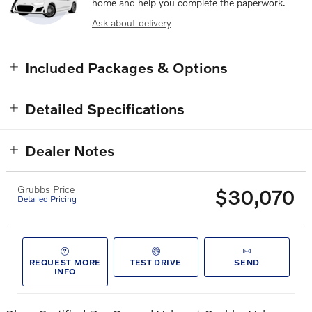
home and help you complete the paperwork.
Ask about delivery
Included Packages & Options
Detailed Specifications
Dealer Notes
Grubbs Price
$30,070
Detailed Pricing
REQUEST MORE
TEST DRIVE
SEND
INFO