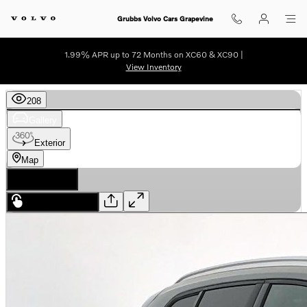
Skip to main content
Grubbs Volvo Cars Grapevine
1.99% APR up to 72 Months on XC60 & XC90 |
View Inventory