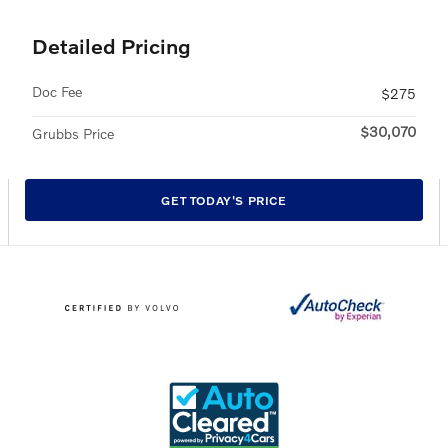
Detailed Pricing
Doc Fee
$275
$30,070
Grubbs Price
GET TODAY'S PRICE