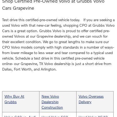
Shop Certified Pre-Owned Volvo at Grubbs Volvo
Cars Grapevine
Test drive this certified-pre-owned vehicle today. If you are seeking a
used Volvo with that new-car feeling, shopping CPO at Grubbs Volvo
Cars is a great option. Grubbs Volvo is proud to offer certified pre-
owned Volvos at our Grapevine dealership, and we can vouch for
their excellent condition. We go to great lengths to make sure our
CPO Volvo models comply with high standards in a number of ways-
from lower mileage to less wear and tear compared to a typical used
vehicle. Schedule a test drive in this certified pre-owned vehicle
online- our Grapevine, TX Volvo dealership is just a short drive from
Dallas, Fort Worth, and Arlington.
Why Buy At
New Volvo
Volvo Overseas
Grubbs
Dealership
Delivery
Construction