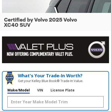
Certified by Volvo 2025 Volvo
XC40 SUV
What's Your Trade‑In Worth?
Get your Kelley Blue Book® Trade‑In Value.
Make/Model
VIN
License Plate