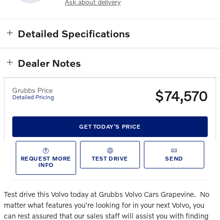
Ask about delivery
Detailed Specifications
Dealer Notes
Grubbs Price
$74,570
Detailed Pricing
GET TODAY'S PRICE
REQUEST MORE
TEST DRIVE
SEND
INFO
Test drive this Volvo today at Grubbs Volvo Cars Grapevine.
No
matter what features you're looking for in your next Volvo, you
can rest assured that our sales staff will assist you with finding