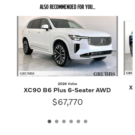
ALSO RECOMMENDED FOR YOU...
Slide 1 of 6
2026 Volvo
X
XC90 B6 Plus 6-Seater AWD
$67,770