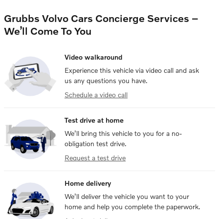
Grubbs Volvo Cars Concierge Services –
We’ll Come To You
Video walkaround
Experience this vehicle via video call and ask
us any questions you have.
Schedule a video call
Test drive at home
We’ll bring this vehicle to you for a no-
obligation test drive.
Request a test drive
Home delivery
We’ll deliver the vehicle you want to your
home and help you complete the paperwork.