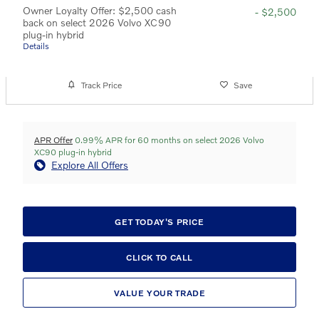
Owner Loyalty Offer: $2,500 cash
- $2,500
back on select 2026 Volvo XC90
plug-in hybrid
Details
Track Price
Save
APR Offer
0.99% APR for 60 months on select 2026 Volvo
XC90 plug-in hybrid
Explore All Offers
GET TODAY'S PRICE
CLICK TO CALL
VALUE YOUR TRADE