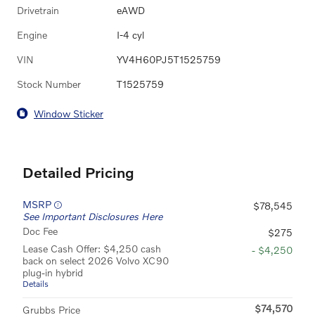
Drivetrain
eAWD
Engine
I-4 cyl
VIN
YV4H60PJ5T1525759
Stock Number
T1525759
Window Sticker
Detailed Pricing
MSRP
$78,545
See Important Disclosures Here
Doc Fee
$275
Lease Cash Offer: $4,250 cash
- $4,250
back on select 2026 Volvo XC90
plug-in hybrid
Details
$74,570
Grubbs Price