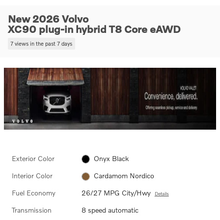
New 2026 Volvo
XC90 plug-in hybrid T8 Core eAWD
7 views in the past 7 days
Exterior Color
Onyx Black
Interior Color
Cardamom Nordico
Fuel Economy
26/27 MPG City/Hwy
Details
Transmission
8 speed automatic