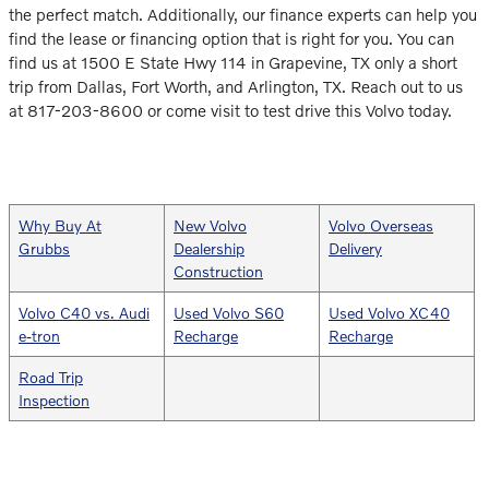
the perfect match. Additionally, our finance experts can help you
find the lease or financing option that is right for you. You can
find us at 1500 E State Hwy 114 in Grapevine, TX only a short
trip from Dallas, Fort Worth, and Arlington, TX. Reach out to us
at 817-203-8600 or come visit to test drive this Volvo today.
Why Buy At
New Volvo
Volvo Overseas
Grubbs
Dealership
Delivery
Construction
Volvo C40 vs. Audi
Used Volvo S60
Used Volvo XC40
e-tron
Recharge
Recharge
Road Trip
Inspection