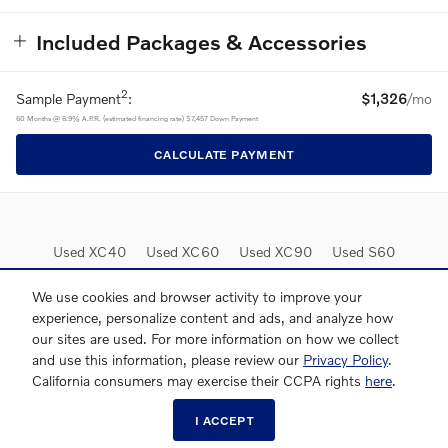
Included Packages & Accessories
2
Sample Payment
:
$1,326
/mo
60
Months
@
6.9
%
A.P.R. (estimated financing rate)
$7,457
Down Payment
CALCULATE PAYMENT
Used XC40
Used XC60
Used XC90
Used S60
Used S90
Lease Deals
We use cookies and browser activity to improve your
experience, personalize content and ads, and analyze how
our sites are used. For more information on how we collect
and use this information, please review our
Privacy Policy
.
California consumers may exercise their CCPA rights
here
.
I ACCEPT