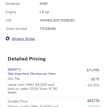
Drivetrain
AWD
Engine
I-4 cyl
VIN
YV4062JEXT1528290
Stock Number
T1528290
Window Sticker
Detailed Pricing
MSRP
$71,495
See Important Disclosures Here
Doc Fee
$275
Lease Cash Offer: $4,000 cash
- $4,000
back on select 2026 Volvo XC90
Details
$67,770
Grubbs Price
Owner Loyalty Offer: $1,500 cash
- $1,500