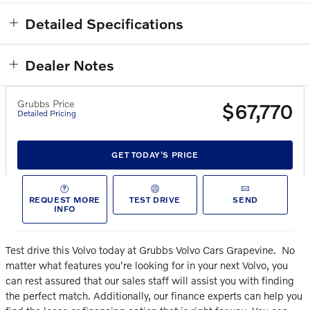
Detailed Specifications
Dealer Notes
Grubbs Price
$67,770
Detailed Pricing
GET TODAY'S PRICE
REQUEST MORE
TEST DRIVE
SEND
INFO
Test drive this Volvo today at Grubbs Volvo Cars Grapevine.
No
matter what features you're looking for in your next Volvo, you
can rest assured that our sales staff will assist you with finding
the perfect match. Additionally, our finance experts can help you