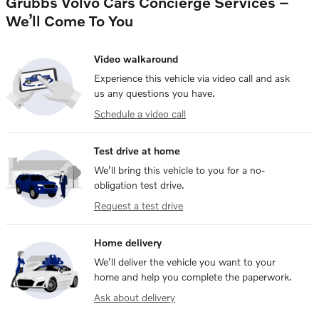
Grubbs Volvo Cars Concierge Services –
We’ll Come To You
Video walkaround
Experience this vehicle via video call and ask
us any questions you have.
Schedule a video call
Test drive at home
We’ll bring this vehicle to you for a no-
obligation test drive.
Request a test drive
Home delivery
We’ll deliver the vehicle you want to your
home and help you complete the paperwork.
Ask about delivery