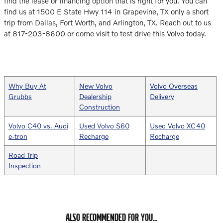
find the lease or financing option that is right for you. You can
find us at 1500 E State Hwy 114 in Grapevine, TX only a short
trip from Dallas, Fort Worth, and Arlington, TX. Reach out to us
at 817-203-8600 or come visit to test drive this Volvo today.
Why Buy At
New Volvo
Volvo Overseas
Grubbs
Dealership
Delivery
Construction
Volvo C40 vs. Audi
Used Volvo S60
Used Volvo XC40
e-tron
Recharge
Recharge
Road Trip
Inspection
ALSO RECOMMENDED FOR YOU...