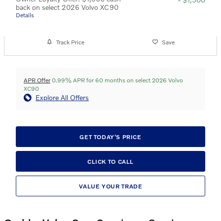
back on select 2026 Volvo XC90
Details
Track Price
Save
APR Offer
0.99% APR for 60 months on select 2026 Volvo
XC90
Explore All Offers
GET TODAY'S PRICE
CLICK TO CALL
VALUE YOUR TRADE