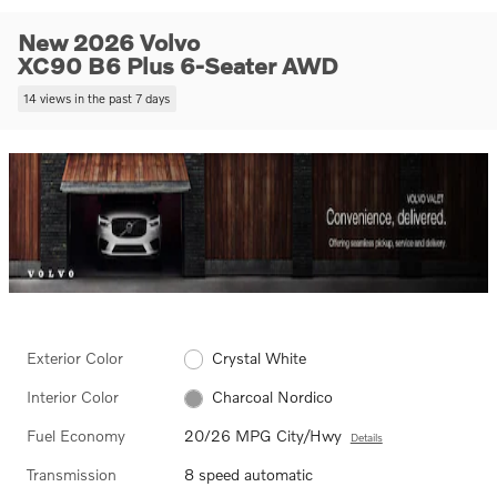
New 2026 Volvo
XC90 B6 Plus 6-Seater AWD
14 views in the past 7 days
Exterior Color
Crystal White
Interior Color
Charcoal Nordico
Fuel Economy
20/26 MPG City/Hwy
Details
Transmission
8 speed automatic