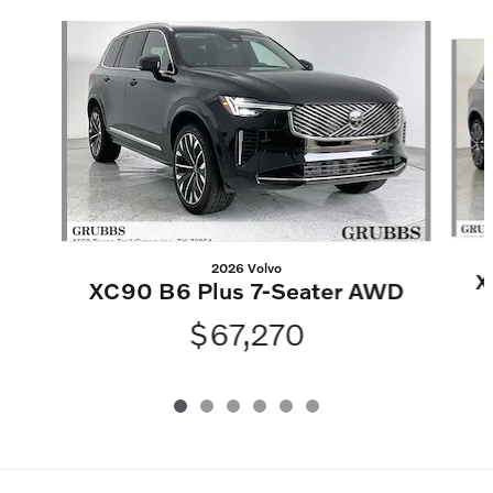
Slide 1 of 6
2026 Volvo
X
XC90 B6 Plus 7-Seater AWD
$67,270