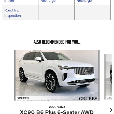
e-tron
Recharge
Recharge
Road Trip
Inspection
ALSO RECOMMENDED FOR YOU...
Slide 1 of 6
2026 Volvo
X
XC90 B6 Plus 6-Seater AWD