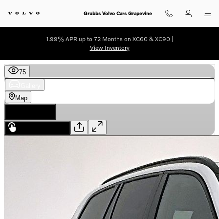
Skip to main content
Grubbs Volvo Cars Grapevine
1.99% APR up to 72 Months on XC60 & XC90 |
View Inventory