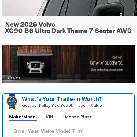
New 2026 Volvo
XC90 B6 Ultra Dark Theme 7-Seater AWD
What's Your Trade‑In Worth?
Get your Kelley Blue Book® Trade‑In Value.
Make/Model
VIN
License Plate