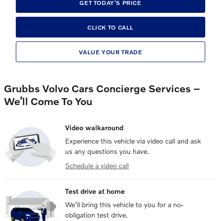
GET TODAY'S PRICE
CLICK TO CALL
VALUE YOUR TRADE
Grubbs Volvo Cars Concierge Services –
We’ll Come To You
Video walkaround
Experience this vehicle via video call and ask
us any questions you have.
Schedule a video call
Test drive at home
We’ll bring this vehicle to you for a no-
obligation test drive.