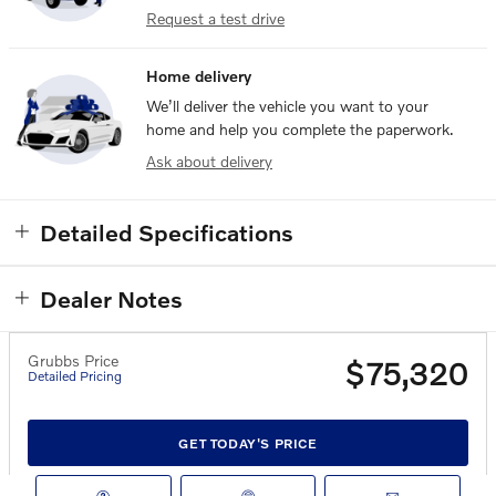
Request a test drive
Home delivery
We’ll deliver the vehicle you want to your
home and help you complete the paperwork.
Ask about delivery
Detailed Specifications
Dealer Notes
Grubbs Price
$75,320
Detailed Pricing
GET TODAY'S PRICE