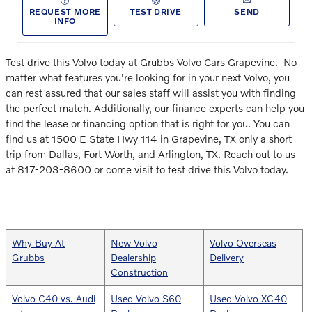
REQUEST MORE
TEST DRIVE
SEND
INFO
Test drive this Volvo today at Grubbs Volvo Cars Grapevine.
No
matter what features you're looking for in your next Volvo, you
can rest assured that our sales staff will assist you with finding
the perfect match. Additionally, our finance experts can help you
find the lease or financing option that is right for you. You can
find us at 1500 E State Hwy 114 in Grapevine, TX only a short
trip from Dallas, Fort Worth, and Arlington, TX. Reach out to us
at 817-203-8600 or come visit to test drive this Volvo today.
Why Buy At
New Volvo
Volvo Overseas
Grubbs
Dealership
Delivery
Construction
Volvo C40 vs. Audi
Used Volvo S60
Used Volvo XC40