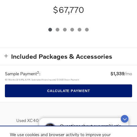
$67,770
Included Packages & Accessories
2
Sample Payment
:
$1,339
/mo
60
Months
@
6.9
%
A.P.R. (estimated financing rate)
$7,532
Down Payment
CALCULATE PAYMENT
Used XC40
Used XC60
Used XC90
Used S60
Questions about our cars? Let’s
chat for all the info you need!
Used S90
Lease Deals
We use cookies and browser activity to improve your