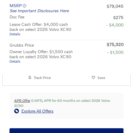
MSRP
$79,045
See Important Disclosures Here
Doc Fee
$275
Lease Cash Offer: $4,000 cash
- $4,000
back on select 2026 Volvo XC90
Details
$75,320
Grubbs Price
Owner Loyalty Offer: $1,500 cash
- $1,500
back on select 2026 Volvo XC90
Details
Track Price
Save
APR Offer
0.99% APR for 60 months on select 2026 Volvo
XC90
Explore All Offers