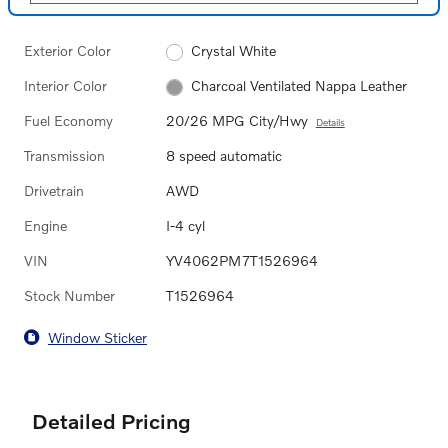
Exterior Color
Crystal White
Interior Color
Charcoal Ventilated Nappa Leather
Fuel Economy
20/26 MPG City/Hwy
Details
Transmission
8 speed automatic
Drivetrain
AWD
Engine
I-4 cyl
VIN
YV4062PM7T1526964
Stock Number
T1526964
Window Sticker
Detailed Pricing