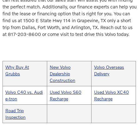
the perfect match. Additionally, our finance experts can help you
find the lease or financing option that is right for you. You can
find us at 1500 E State Hwy 114 in Grapevine, TX only a short
trip from Dallas, Fort Worth, and Arlington, TX. Reach out to us
at 817-203-8600 or come visit to test drive this Volvo today.
Why Buy At
New Volvo
Volvo Overseas
Grubbs
Dealership
Delivery
Construction
Volvo C40 vs. Audi
Used Volvo S60
Used Volvo XC40
e-tron
Recharge
Recharge
Road Trip
Inspection