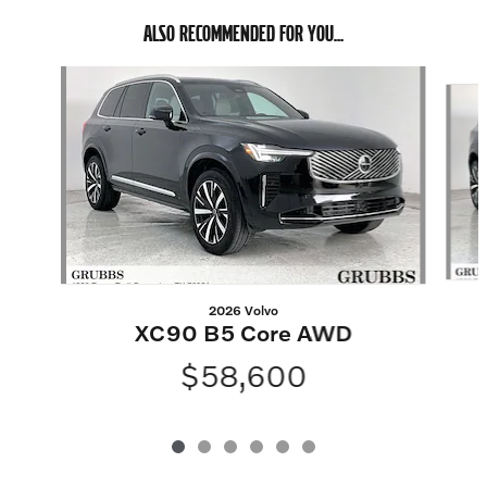
ALSO RECOMMENDED FOR YOU...
Slide 1 of 6
2026 Volvo
XC90 B5 Core AWD
$58,600