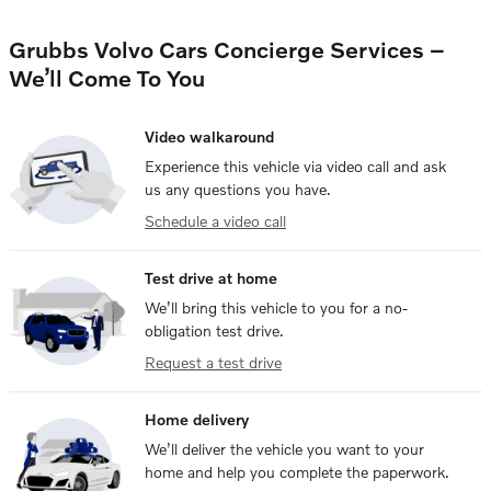
Grubbs Volvo Cars Concierge Services –
We’ll Come To You
Video walkaround
Experience this vehicle via video call and ask
us any questions you have.
Schedule a video call
Test drive at home
We’ll bring this vehicle to you for a no-
obligation test drive.
Request a test drive
Home delivery
We’ll deliver the vehicle you want to your
home and help you complete the paperwork.