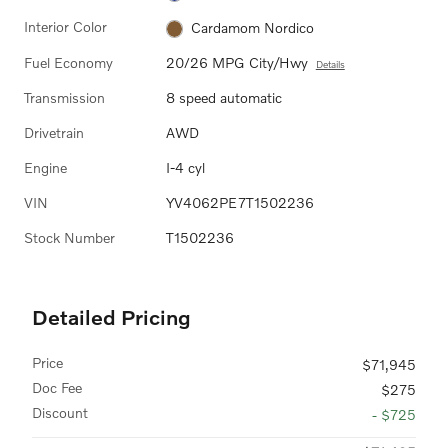
Interior Color
Cardamom Nordico
Fuel Economy
20/26 MPG City/Hwy
Details
Transmission
8 speed automatic
Drivetrain
AWD
Engine
I-4 cyl
VIN
YV4062PE7T1502236
Stock Number
T1502236
Detailed Pricing
Price
$71,945
Doc Fee
$275
Discount
- $725