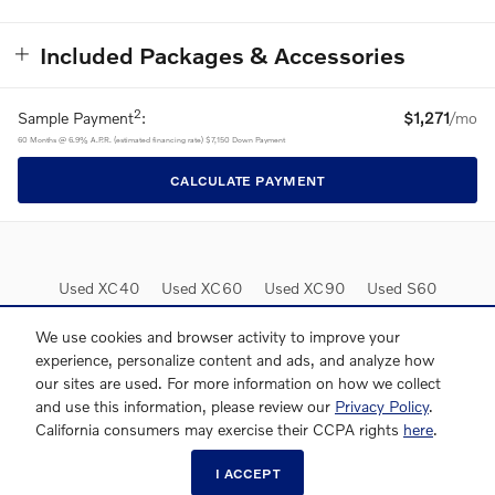
Included Packages & Accessories
2
Sample Payment
:
$1,271
/mo
60
Months
@
6.9
%
A.P.R. (estimated financing rate)
$7,150
Down Payment
CALCULATE PAYMENT
Used XC40
Used XC60
Used XC90
Used S60
Used S90
Lease Deals
We use cookies and browser activity to improve your
experience, personalize content and ads, and analyze how
our sites are used. For more information on how we collect
and use this information, please review our
Privacy Policy
.
California consumers may exercise their CCPA rights
here
.
I ACCEPT