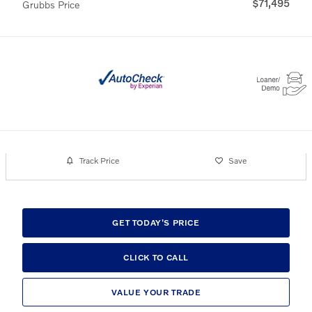
$71,495
Grubbs Price
Track Price
Save
GET TODAY'S PRICE
CLICK TO CALL
VALUE YOUR TRADE