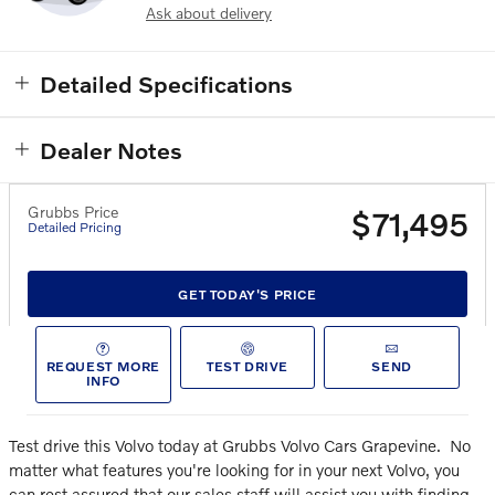
Ask about delivery
Detailed Specifications
Dealer Notes
Grubbs Price
$71,495
Detailed Pricing
GET TODAY'S PRICE
REQUEST MORE
TEST DRIVE
SEND
INFO
Test drive this Volvo today at Grubbs Volvo Cars Grapevine.
No
matter what features you're looking for in your next Volvo, you
can rest assured that our sales staff will assist you with finding