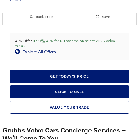
Track Price
Save
APR Offer
0.99% APR for 60 months on select 2026 Volvo
XC60
Explore All Offers
GET TODAY'S PRICE
CLICK TO CALL
VALUE YOUR TRADE
Grubbs Volvo Cars Concierge Services –
We’ll Come To You