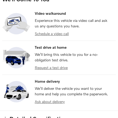
Video walkaround
Experience this vehicle via video call and ask
us any questions you have.
Schedule a video call
Test drive at home
We’ll bring this vehicle to you for a no-
obligation test drive.
Request a test drive
Home delivery
We’ll deliver the vehicle you want to your
home and help you complete the paperwork.
Ask about delivery