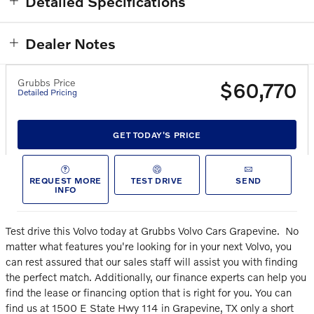
Detailed Specifications
Dealer Notes
Grubbs Price
$60,770
Detailed Pricing
GET TODAY'S PRICE
REQUEST MORE
TEST DRIVE
SEND
INFO
Test drive this Volvo today at Grubbs Volvo Cars Grapevine.
No
matter what features you're looking for in your next Volvo, you
can rest assured that our sales staff will assist you with finding
the perfect match. Additionally, our finance experts can help you
find the lease or financing option that is right for you. You can
find us at 1500 E State Hwy 114 in Grapevine, TX only a short