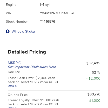
Engine
I-4 cyl
VIN
YV4M12RM1T1416876
Stock Number
T1416876
Window Sticker
Detailed Pricing
MSRP
$62,495
See Important Disclosures Here
Doc Fee
$275
Lease Cash Offer: $2,000 cash
- $2,000
back on select 2026 Volvo XC60
Details
$60,770
Grubbs Price
Owner Loyalty Offer: $1,000 cash
- $1,000
back on select 2026 Volvo XC60
Details