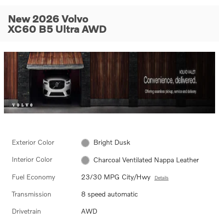
New 2026 Volvo
XC60 B5 Ultra AWD
Exterior Color
Bright Dusk
Interior Color
Charcoal Ventilated Nappa Leather
Fuel Economy
23/30 MPG City/Hwy
Details
Transmission
8 speed automatic
Drivetrain
AWD