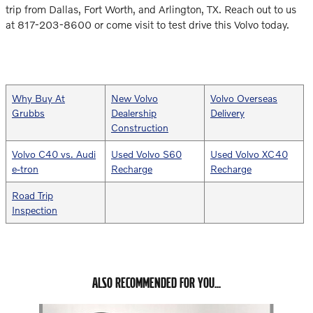
trip from Dallas, Fort Worth, and Arlington, TX. Reach out to us
at 817-203-8600 or come visit to test drive this Volvo today.
Why Buy At
New Volvo
Volvo Overseas
Grubbs
Dealership
Delivery
Construction
Volvo C40 vs. Audi
Used Volvo S60
Used Volvo XC40
e-tron
Recharge
Recharge
Road Trip
Inspection
ALSO RECOMMENDED FOR YOU...
Slide 1 of 6