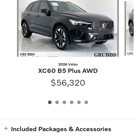
2026 Volvo
XC60 B5 Plus AWD
$56,320
Included Packages & Accessories