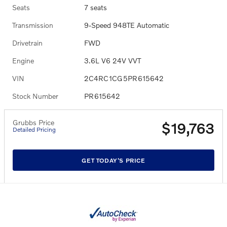
Seats
7 seats
Transmission
9-Speed 948TE Automatic
Drivetrain
FWD
Engine
3.6L V6 24V VVT
VIN
2C4RC1CG5PR615642
Stock Number
PR615642
Grubbs Price
$19,763
Detailed Pricing
GET TODAY'S PRICE