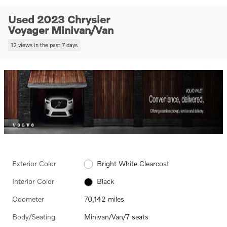
Used 2023 Chrysler
Voyager Minivan/Van
12 views in the past 7 days
Exterior Color
Bright White Clearcoat
Interior Color
Black
Odometer
70,142 miles
Body/Seating
Minivan/Van/7 seats