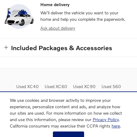
Home delivery
We’ll deliver the vehicle you want to your
home and help you complete the paperwork.
Ask about delivery
Included Packages & Accessories
Used XC40
Used XC60
Used XC90
Used S60
Used S90
Lease Deals
We use cookies and browser activity to improve your
experience, personalize content and ads, and analyze how
our sites are used. For more information on how we collect
and use this information, please review our
Privacy Policy
.
California consumers may exercise their CCPA rights
here
.