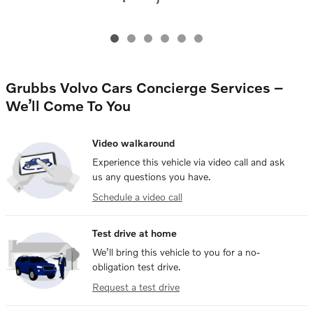
Grubbs Volvo Cars Concierge Services –
We’ll Come To You
Video walkaround
Experience this vehicle via video call and ask
us any questions you have.
Schedule a video call
Test drive at home
We’ll bring this vehicle to you for a no-
obligation test drive.
Request a test drive