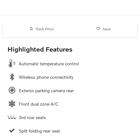
Track Price
Save
Highlighted Features
Automatic temperature control
Wireless phone connectivity
Exterior parking camera rear
Front dual zone A/C
3rd row seats
Split folding rear seat