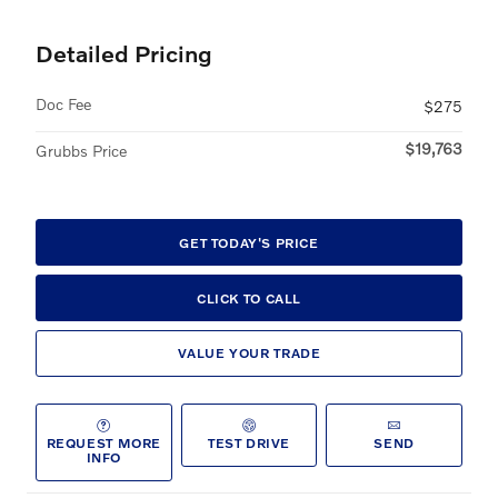
Detailed Pricing
Doc Fee
$275
$19,763
Grubbs Price
GET TODAY'S PRICE
CLICK TO CALL
VALUE YOUR TRADE
REQUEST MORE
TEST DRIVE
SEND
INFO