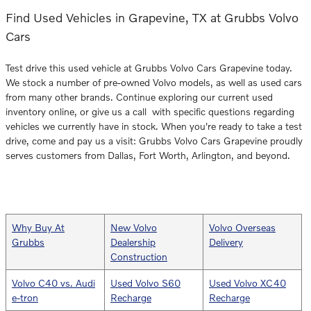
Find Used Vehicles in Grapevine, TX at Grubbs Volvo
Cars
Test drive this used vehicle at Grubbs Volvo Cars Grapevine today.
We stock a number of pre-owned Volvo models, as well as used cars
from many other brands. Continue exploring our current used
inventory online, or give us a call with specific questions regarding
vehicles we currently have in stock. When you're ready to take a test
drive, come and pay us a visit: Grubbs Volvo Cars Grapevine proudly
serves customers from Dallas, Fort Worth, Arlington, and beyond.
Why Buy At
New Volvo
Volvo Overseas
Grubbs
Dealership
Delivery
Construction
Volvo C40 vs. Audi
Used Volvo S60
Used Volvo XC40
e-tron
Recharge
Recharge