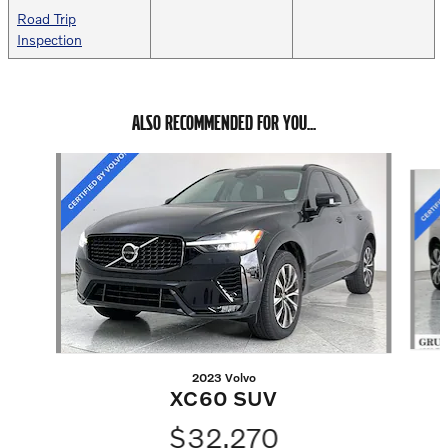
Road Trip
Inspection
ALSO RECOMMENDED FOR YOU...
Slide 1 of 6
2023 Volvo
XC60 SUV
$32,270