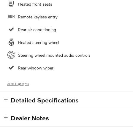
Heated front seats
Remote keyless entry
Rear air conditioning
Heated steering wheel
Steering wheel mounted audio controls
Rear window wiper
All 18 Highlights
Detailed Specifications
Dealer Notes