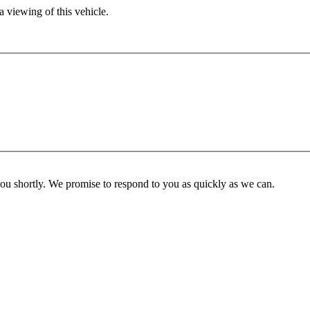
 viewing of this vehicle.
you shortly. We promise to respond to you as quickly as we can.