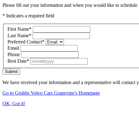
Please fill out your information and when you would like to schedule a
* Indicates a required field
First Name
*
Last Name
*
Preferred Contact
*
Email
Phone
Best Date
*
Submit
We have received your information and a representative will contact 
Go to Grubbs Volvo Cars Grapevine's Homepage
OK, Got it!