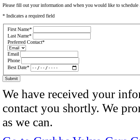
Please fill out your information and when you would like to schedule a
* Indicates a required field
First Name
*
Last Name
*
Preferred Contact
*
Email
Phone
Best Date
*
Submit
We have received your infor
contact you shortly. We pro
as we can.