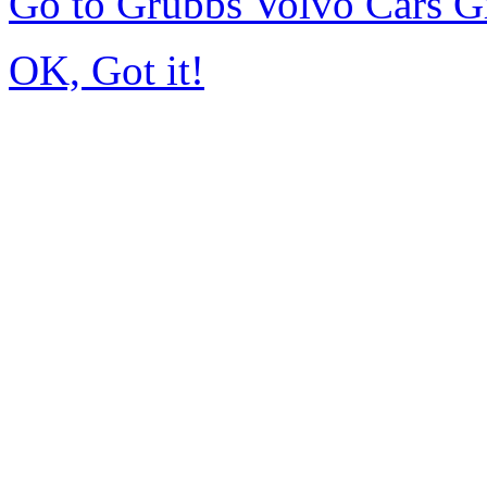
Go to Grubbs Volvo Cars G
OK, Got it!