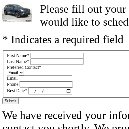
Please fill out you
would like to sched
* Indicates a required field
First Name
*
Last Name
*
Preferred Contact
*
Email
Phone
Best Date
*
Submit
We have received your infor
contact you shortly. We pro