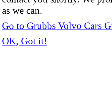
as we can.
Go to Grubbs Volvo Cars G
OK, Got it!