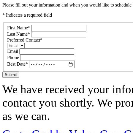
Please fill out your information and when you would like to schedule a
* Indicates a required field
First Name
*
Last Name
*
Preferred Contact
*
Email
Phone
Best Date
*
Submit
We have received your infor
contact you shortly. We pro
as we can.