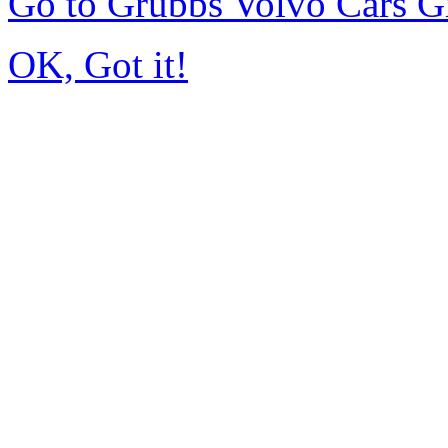
Go to Grubbs Volvo Cars G
OK, Got it!