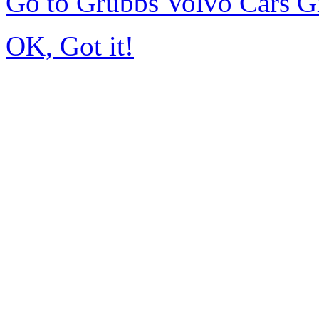
Go to Grubbs Volvo Cars G
OK, Got it!