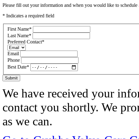
Please fill out your information and when you would like to schedule a
* Indicates a required field
First Name
*
Last Name
*
Preferred Contact
*
Email
Phone
Best Date
*
Submit
We have received your infor
contact you shortly. We pro
as we can.