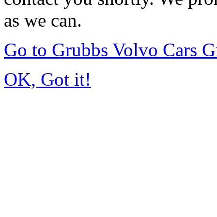
as we can.
Go to Grubbs Volvo Cars G
OK, Got it!