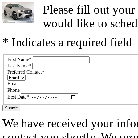
Please fill out you
would like to sched
* Indicates a required field
First Name
*
Last Name
*
Preferred Contact
*
Email
Phone
Best Date
*
Submit
We have received your infor
contact you shortly. We pro