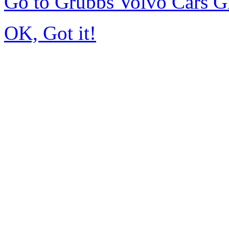
Go to Grubbs Volvo Cars G
OK, Got it!