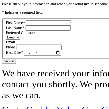
Please fill out your information and when you would like to schedule a
* Indicates a required field
First Name
*
Last Name
*
Preferred Contact
*
Email
Phone
Best Date
*
Submit
We have received your infor
contact you shortly. We pro
as we can.