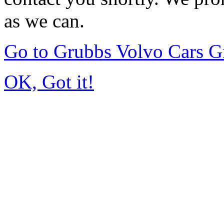
as we can.
Go to Grubbs Volvo Cars G
OK, Got it!