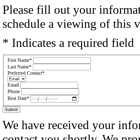
Please fill out your inform
schedule a viewing of this v
* Indicates a required field
First Name
*
Last Name
*
Preferred Contact
*
Email
Phone
Best Date
*
Submit
We have received your infor
contact you shortly. We pro