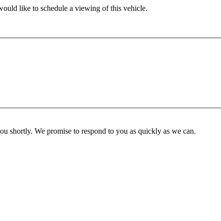
ould like to schedule a viewing of this vehicle.
you shortly. We promise to respond to you as quickly as we can.