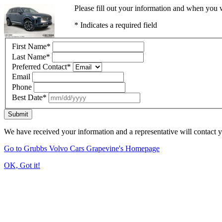
Please fill out your information and when you w
* Indicates a required field
First Name
*
Last Name
*
Preferred Contact
*
Email
Phone
Best Date
*
Submit
We have received your information and a representative will contact 
Go to Grubbs Volvo Cars Grapevine's Homepage
OK, Got it!